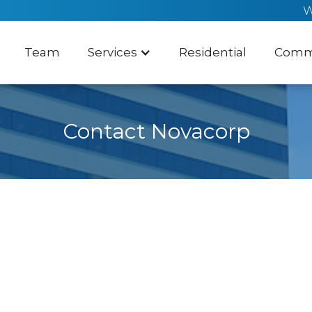
W
Team
Services
Residential
Comme
Contact Novacorp