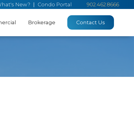
hat's New?
|
Condo Portal
902.462.8666
rcial
Brokerage
Contact Us