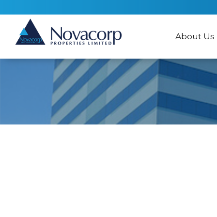
About Us