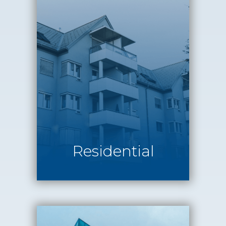
Residential