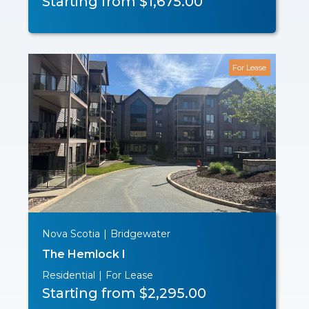
Starting from $1,675.00
For Lease
Nova Scotia
|
Bridgewater
The Hemlock I
Residential
|
For Lease
Starting from $2,295.00