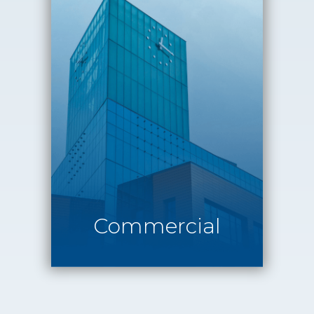
Commercial