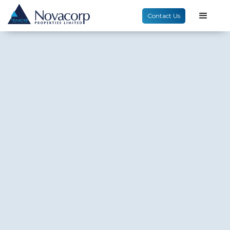
Contact Us