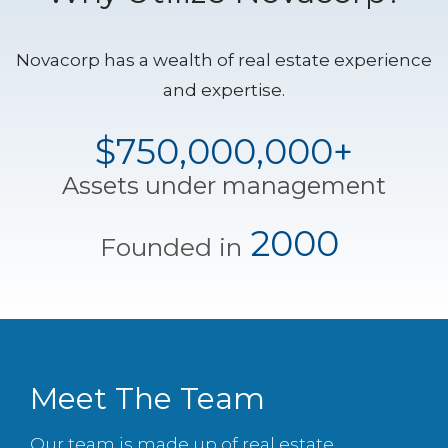
Novacorp has a wealth of real estate experience
and expertise.
$750,000,000+
Assets under management
2000
Founded in
Meet The Team
Our team is made up of real estate