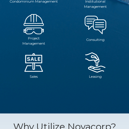
Condominium Management
Institutional
Management
Project
Consulting
Management
Sales
Leasing
Why Utilize Novacorp?