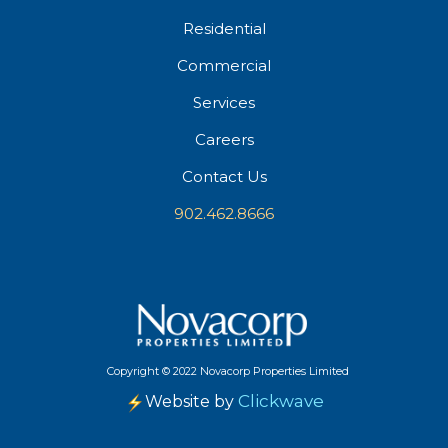
Residential
Commercial
Services
Careers
Contact Us
902.462.8666
Copyright
©
2022 Novacorp Properties Limited
Clickwave
Website by