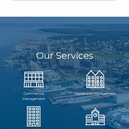
Our Services
Commercial
Residential Management
Management