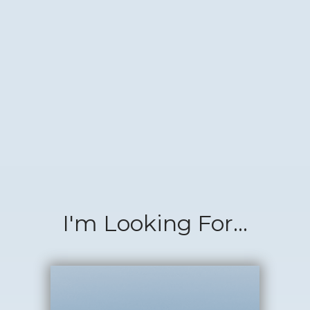
I'm Looking For...