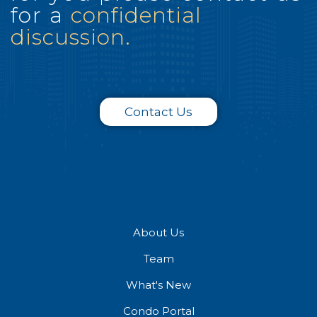
for a
confidential
discussion.
Contact Us
About Us
Team
What's New
Condo Portal