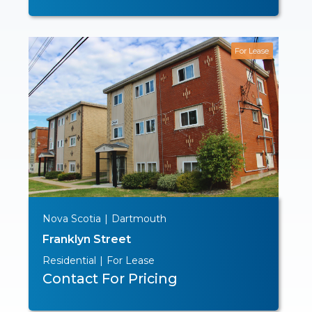
For Lease
Nova Scotia
|
Dartmouth
Franklyn Street
Residential
|
For Lease
Contact For Pricing