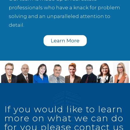
professionals who have a knack for problem
solving and an unparalleled attention to
detail.
Learn More
If you would like to learn
more on what we can do
for you please contact us