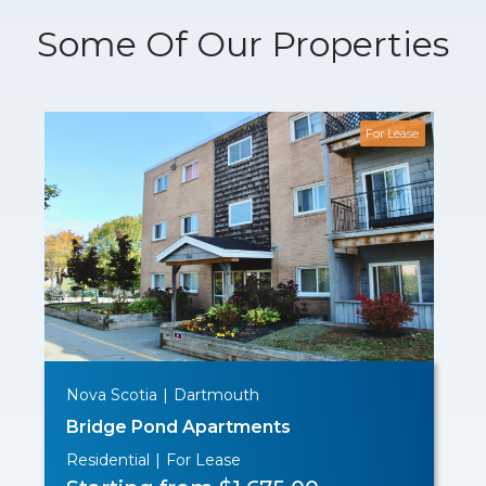
Some Of Our Properties
For Lease
Nova Scotia
|
Dartmouth
Bridge Pond Apartments
Residential
|
For Lease