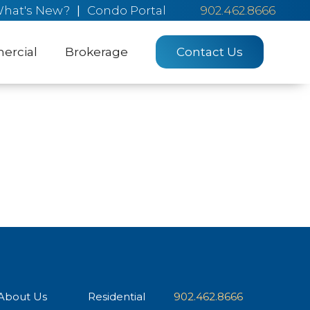
hat's New?
|
Condo Portal
902.462.8666
rcial
Brokerage
Contact Us
About Us
Residential
902.462.8666