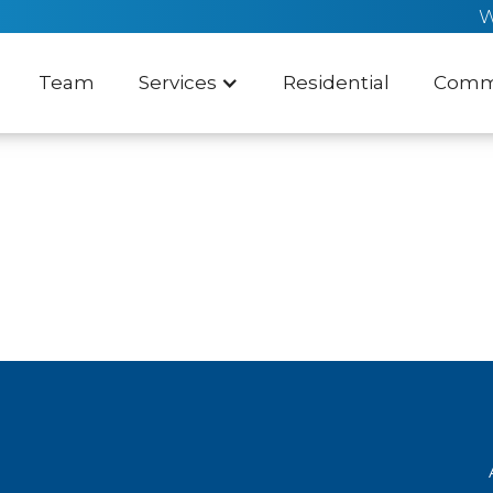
W
Team
Services
Residential
Comme