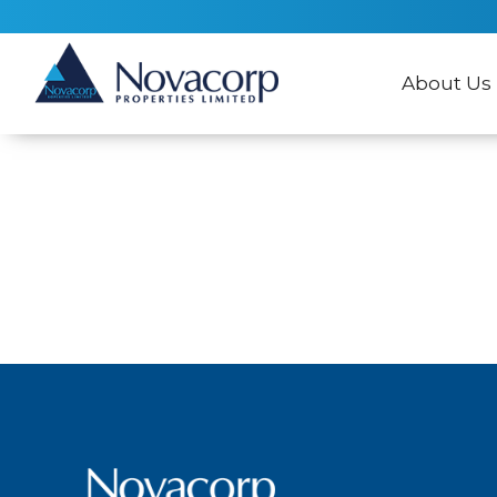
About Us
No items found.