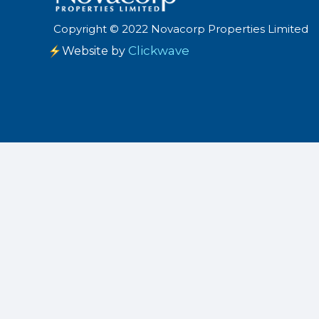
Copyright
©
2022 Novacorp Properties Limited
Clickwave
Website by