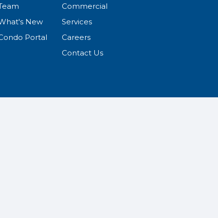
Team
Commercial
What's New
Services
Condo Portal
Careers
Contact Us